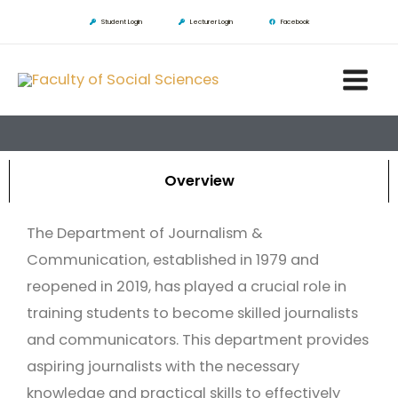
Skip
Student Login
Lecturer Login
Facebook
to
Main
content
Men
Overview
The Department of Journalism &
Communication, established in 1979 and
reopened in 2019, has played a crucial role in
training students to become skilled journalists
and communicators. This department provides
aspiring journalists with the necessary
knowledge and practical skills to effectively