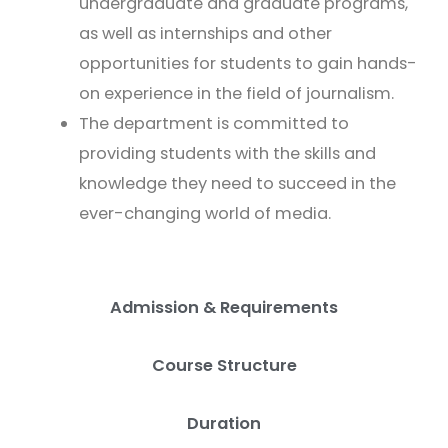
undergraduate and graduate programs,
as well as internships and other
opportunities for students to gain hands-
on experience in the field of journalism.
The department is committed to
providing students with the skills and
knowledge they need to succeed in the
ever-changing world of media.
Admission & Requirements
Course Structure
Duration