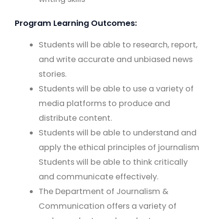
Program Learning Outcomes:
Students will be able to research, report,
and write accurate and unbiased news
stories.
Students will be able to use a variety of
media platforms to produce and
distribute content.
Students will be able to understand and
apply the ethical principles of journalism
Students will be able to think critically
and communicate effectively.
The Department of Journalism &
Communication offers a variety of