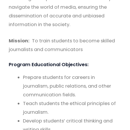
navigate the world of media, ensuring the
dissemination of accurate and unbiased
information in the society.
Mission:
To train students to become skilled
journalists and communicators
Program Educational Objectives:
Prepare students for careers in
journalism, public relations, and other
communication fields.
Teach students the ethical principles of
journalism.
Develop students’ critical thinking and
writing skills